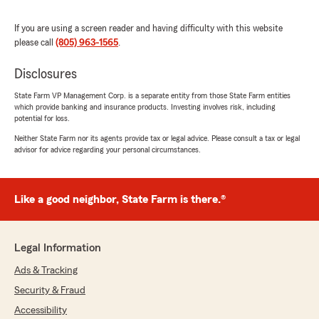
Ryan Elliott
July 20, 2026
If you are using a screen reader and having difficulty with this website
please call
(805) 963-1565
.
5
out of
5
rating by Ryan Elliott
"Kait, Myrna, and the rest of the team have
Disclosures
consistently been positive, friendly, and quick to
respond to take care of whatever I bring to
State Farm VP Management Corp. is a separate entity from those State Farm entities
which provide banking and insurance products. Investing involves risk, including
them, from getting new vehicle insurance in
potential for loss.
place quickly to working on the best rate for
whatever needs insuring. I recommend Kait as
Neither State Farm nor its agents provide tax or legal advice. Please consult a tax or legal
advisor for advice regarding your personal circumstances.
an agent."
We responded:
"Hi Ryan, thank you for the wonderful
Like a good neighbor, State Farm is there.®
review - I truly appreciate your positive
feedback. Please don’t hesitate to give my
team a call if any concerns arise. - Kait
Legal Information
Hamilton, Your State Farm Agent "
Ads & Tracking
Security & Fraud
Accessibility
Natalie Martinez