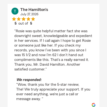
The Hamilton’s
July 27, 2026
5
out of
5
rating by The Hamilton’s
"Rosie was quite helpful matter fact she was
downright sweet, knowledgeable and expedient
in her services. If I call again I hope to get Rosie
or someone just like her. If you check my
records, you know I’ve been with you since I
was 15 1/2 and now I’m 62 I don’t hand out
compliments like this. That’s a really earned it.
Thank you, Mr. David Hamilton. Another
satisfied customer."
We responded:
"Wow, thank you for the 5-star review,
The! We truly appreciate your support. If you
ever need anything, we’re just a call or
message away. "