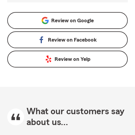
Review on
Google
Review on
Facebook
Review on
Yelp
What our customers say
about us...