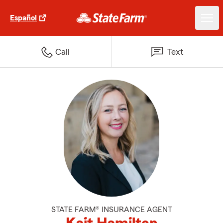
Español
Call
Text
STATE FARM® INSURANCE AGENT