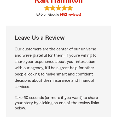
Kait Hamilton
View Kait Hamilton's reviews on 
average rating
5/5
on Google
(452 reviews)
Leave Us a Review
Our customers are the center of our universe
and we’re grateful for them. If you’re willing to
share your experience about your interaction
with our agency, it’ll be a great help for other
people looking to make smart and confident
decisions about their insurance and financial
services.
Take 60 seconds (or more if you want) to share
your story by clicking on one of the review links
below.