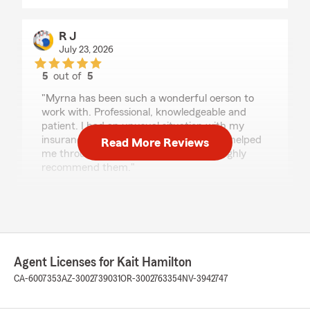
R J
July 23, 2026
5
out of
5
rating by R J
"Myrna has been such a wonderful oerson to
work with. Professional, knowledgeable and
patient. I had an unusual situation with my
insurance needs and she and Kait have helped
Read More Reviews
me through the details and options. I highly
recommend them."
We responded:
"Thanks so much for the great
review! We’re thrilled to hear you had such a
positive experience with our insurance team
here in Santa Barbara. "
Agent Licenses for Kait Hamilton
CA-6007353
AZ-3002739031
OR-3002763354
NV-3942747